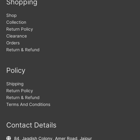
Shopping
Shop
Collection
Return Policy
Clearance
Orders
Return & Refund
Policy
Shipping
Return Policy
Return & Refund
Terms And Conditions
Contact Details
84, Jagdish Colony, Amer Road, Jaipur