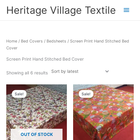
Skip
Main
Heritage Village Textile
to
content
Men
Sorted
Home
/
Bed Covers / Bedsheets
/ Screen Print Hand Stitched Bed
by
latest
Cover
Screen Print Hand Stitched Bed Cover
Showing all 6 results
Original
Current
Original
Current
price
price
price
price
Sale!
Sale!
was:
is:
was:
is:
₹4,250.00.
₹2,337.50.
₹4,250.00.
₹2,337.50.
OUT OF STOCK