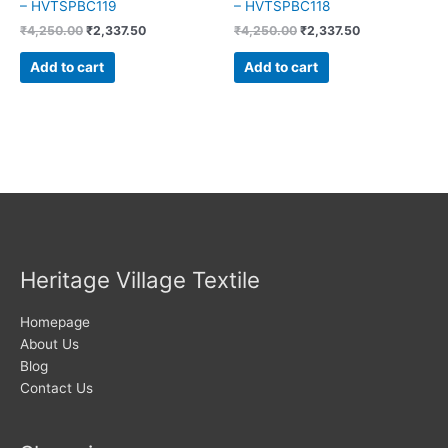
– HVTSPBC119
– HVTSPBC118
₹
4,250.00
₹
2,337.50
₹
4,250.00
₹
2,337.50
Add to cart
Add to cart
Heritage Village Textile
Homepage
About Us
Blog
Contact Us