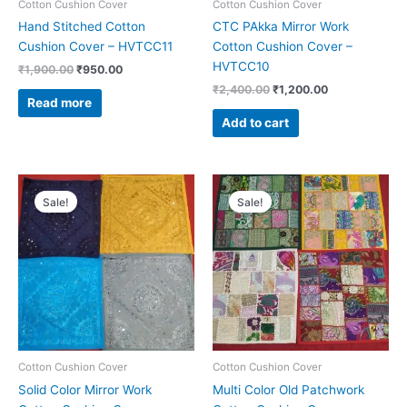
Cotton Cushion Cover
Cotton Cushion Cover
Hand Stitched Cotton
CTC PAkka Mirror Work
Cushion Cover – HVTCC11
Cotton Cushion Cover –
HVTCC10
₹
1,900.00
₹
950.00
₹
2,400.00
₹
1,200.00
Read more
Add to cart
Original
Current
Original
Current
price
price
price
price
Sale!
Sale!
was:
is:
was:
is:
₹2,100.00.
₹1,050.00.
₹1,900.00.
₹950.00.
Cotton Cushion Cover
Cotton Cushion Cover
Solid Color Mirror Work
Multi Color Old Patchwork