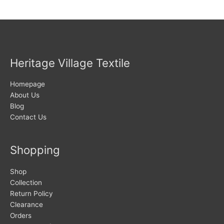
Heritage Village Textile
Homepage
About Us
Blog
Contact Us
Shopping
Shop
Collection
Return Policy
Clearance
Orders