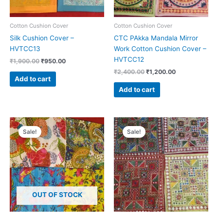
Cotton Cushion Cover
Cotton Cushion Cover
Silk Cushion Cover –
CTC PAkka Mandala Mirror
HVTCC13
Work Cotton Cushion Cover –
HVTCC12
₹
1,900.00
₹
950.00
₹
2,400.00
₹
1,200.00
Add to cart
Add to cart
Original
Current
Original
Current
price
price
price
price
Sale!
Sale!
was:
is:
was:
is:
₹1,900.00.
₹950.00.
₹2,400.00.
₹1,200.00.
OUT OF STOCK