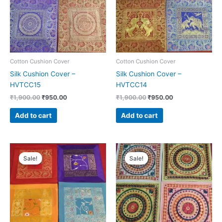
Cotton Cushion Cover
Cotton Cushion Cover
Silk Cushion Cover –
Silk Cushion Cover –
HVTCC15
HVTCC14
₹
1,900.00
₹
950.00
₹
1,900.00
₹
950.00
Add to cart
Add to cart
Original
Current
Original
Current
price
price
price
price
Sale!
Sale!
was:
is:
was:
is:
₹1,900.00.
₹950.00.
₹2,400.00.
₹1,200.00.