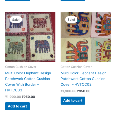
Original
Current
Original
Current
price
price
price
price
Sale!
Sale!
was:
is:
was:
is:
₹1,900.00.
₹950.00.
₹1,900.00.
₹950.00.
Cotton Cushion Cover
Cotton Cushion Cover
Multi Color Elephant Design
Multi Color Elephant Design
Patchwork Cotton Cushion
Patchwork Cotton Cushion
Cover With Border –
Cover – HVTCC02
HVTCC03
₹
1,900.00
₹
950.00
₹
1,900.00
₹
950.00
Add to cart
Add to cart