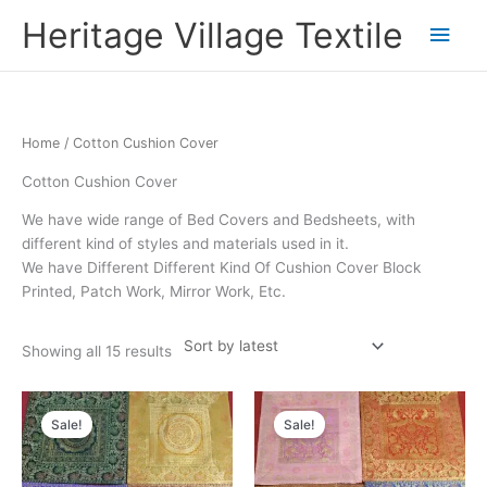
Skip
Main
Heritage Village Textile
to
content
Men
Sorted
Home
/ Cotton Cushion Cover
by
latest
Cotton Cushion Cover
We have wide range of Bed Covers and Bedsheets, with
different kind of styles and materials used in it.
We have Different Different Kind Of Cushion Cover Block
Printed, Patch Work, Mirror Work, Etc.
Showing all 15 results
Original
Current
Original
Current
price
price
price
price
Sale!
Sale!
was:
is:
was:
is:
₹1,900.00.
₹950.00.
₹1,900.00.
₹950.00.