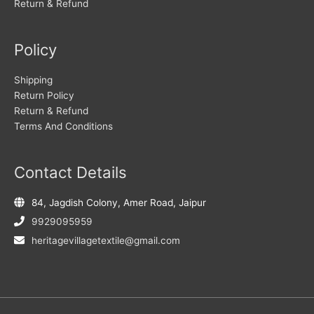
Return & Refund
Policy
Shipping
Return Policy
Return & Refund
Terms And Conditions
Contact Details
84, Jagdish Colony, Amer Road, Jaipur
9929095959
heritagevillagetextile@gmail.com