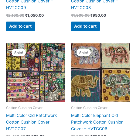
Cotton Cushion Cover –
Cotton Cushion Cover –
HVTCC09
HVTCC08
₹
2,100.00
₹
1,050.00
₹
1,900.00
₹
950.00
Add to cart
Add to cart
Original
Current
Original
Current
price
price
price
price
Sale!
Sale!
was:
is:
was:
is:
₹2,400.00.
₹1,200.00.
₹1,900.00.
₹950.00.
Cotton Cushion Cover
Cotton Cushion Cover
Multi Color Old Patchwork
Multi Color Elephant Old
Cotton Cushion Cover –
Patchwork Cotton Cushion
HVTCC07
Cover – HVTCC06