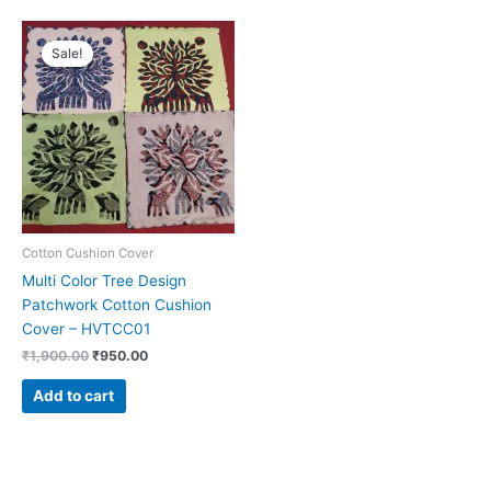
Original
Current
price
price
Sale!
was:
is:
₹1,900.00.
₹950.00.
Cotton Cushion Cover
Multi Color Tree Design
Patchwork Cotton Cushion
Cover – HVTCC01
₹
1,900.00
₹
950.00
Add to cart