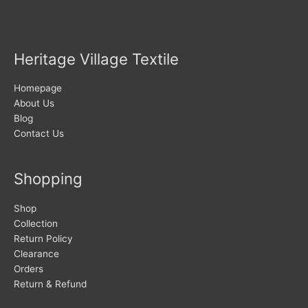
Heritage Village Textile
Homepage
About Us
Blog
Contact Us
Shopping
Shop
Collection
Return Policy
Clearance
Orders
Return & Refund