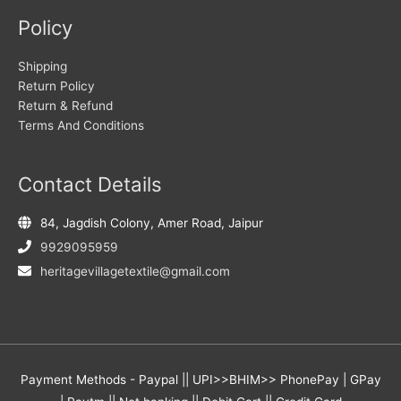
Policy
Shipping
Return Policy
Return & Refund
Terms And Conditions
Contact Details
84, Jagdish Colony, Amer Road, Jaipur
9929095959
heritagevillagetextile@gmail.com
Payment Methods - Paypal || UPI>>BHIM>> PhonePay | GPay