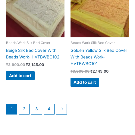
Beads Work Silk Bed Cover
Beads Work Silk Bed Cover
Beige Silk Bed Cover With
Golden Yellow Silk Bed Cover
Beads Work- HVTBWBC102
With Beads Work-
HVTBWBC101
₹
3,900.00
₹
2,145.00
₹
3,900.00
₹
2,145.00
Add to cart
Add to cart
1
2
3
4
→