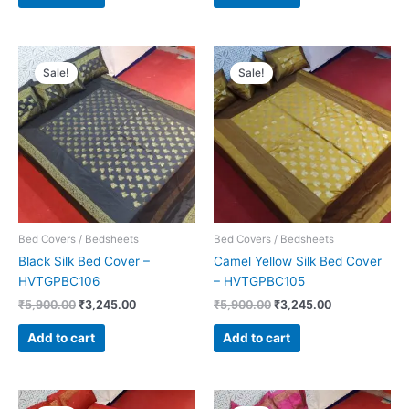
Original
Current
Original
Current
price
price
price
price
Sale!
Sale!
was:
is:
was:
is:
₹5,900.00.
₹3,245.00.
₹5,900.00.
₹3,245.00.
Bed Covers / Bedsheets
Bed Covers / Bedsheets
Black Silk Bed Cover –
Camel Yellow Silk Bed Cover
HVTGPBC106
– HVTGPBC105
₹
5,900.00
₹
3,245.00
₹
5,900.00
₹
3,245.00
Add to cart
Add to cart
Original
Current
Original
Current