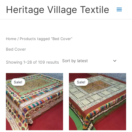
Skip
Main
Heritage Village Textile
to
content
Men
Sorted
Home
/ Products tagged “Bed Cover”
by
latest
Bed Cover
Showing 1–28 of 109 results
Original
Current
Original
Current
price
price
price
price
Sale!
Sale!
was:
is:
was:
is:
₹9,900.00.
₹5,445.66.
₹9,900.00.
₹5,445.66.