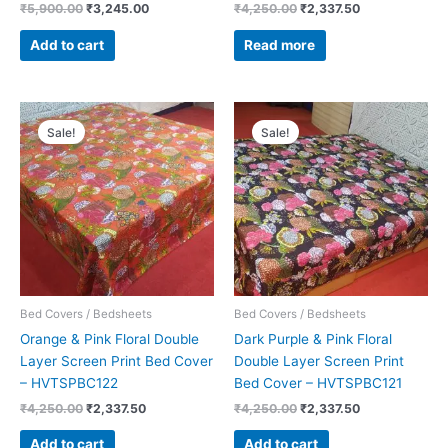
₹
5,900.00
₹
3,245.00
₹
4,250.00
₹
2,337.50
Add to cart
Read more
Original
Current
Original
Current
price
price
price
price
Sale!
Sale!
was:
is:
was:
is:
₹4,250.00.
₹2,337.50.
₹4,250.00.
₹2,337.50.
Bed Covers / Bedsheets
Bed Covers / Bedsheets
Orange & Pink Floral Double
Dark Purple & Pink Floral
Layer Screen Print Bed Cover
Double Layer Screen Print
– HVTSPBC122
Bed Cover – HVTSPBC121
₹
4,250.00
₹
2,337.50
₹
4,250.00
₹
2,337.50
Add to cart
Add to cart