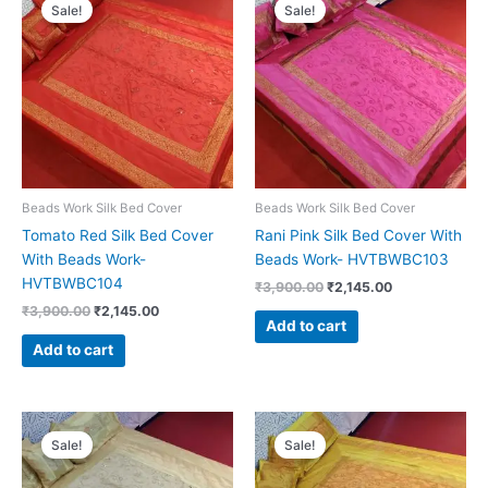
price
price
price
price
Sale!
Sale!
was:
is:
was:
is:
₹3,900.00.
₹2,145.00.
₹3,900.00.
₹2,145.00.
Beads Work Silk Bed Cover
Beads Work Silk Bed Cover
Tomato Red Silk Bed Cover
Rani Pink Silk Bed Cover With
With Beads Work-
Beads Work- HVTBWBC103
HVTBWBC104
₹
3,900.00
₹
2,145.00
₹
3,900.00
₹
2,145.00
Add to cart
Add to cart
Original
Current
Original
Current
price
price
price
price
Sale!
Sale!
was:
is:
was:
is:
₹3,900.00.
₹2,145.00.
₹3,900.00.
₹2,145.00.