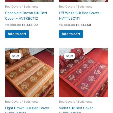
Bed Covers / Bedsheets
Bed Covers / Bedsheets
Chocolate Brown Silk Bed
Off White Silk Bed Cover –
Cover – HVTKBC112
HVTTLBC111
₹
9,900.00
₹
5,445.00
₹
6,450.00
₹
3,547.50
Add to cart
Add to cart
Original
Current
Original
Current
price
price
price
price
Sale!
Sale!
was:
is:
was:
is:
₹6,450.00.
₹3,547.50.
₹6,450.00.
₹3,547.50.
Bed Covers / Bedsheets
Bed Covers / Bedsheets
Light Brown Silk Bed Cover –
Violet Silk Bed Cover –