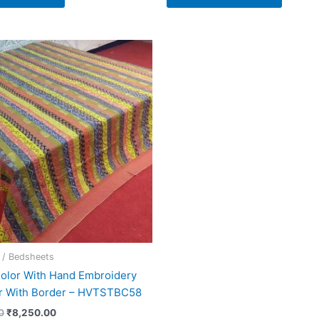
Original
Current
price
price
was:
is:
₹15,000.00.
₹8,250.00.
 / Bedsheets
Color With Hand Embroidery
r With Border – HVTSTBC58
0
₹
8,250.00