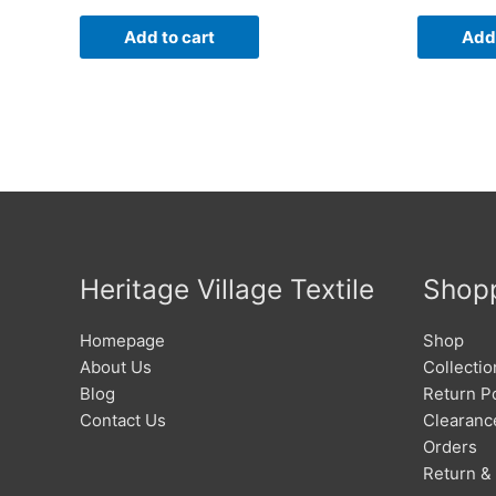
Add to cart
Add 
Heritage Village Textile
Shop
Homepage
Shop
About Us
Collectio
Blog
Return Po
Contact Us
Clearanc
Orders
Return &