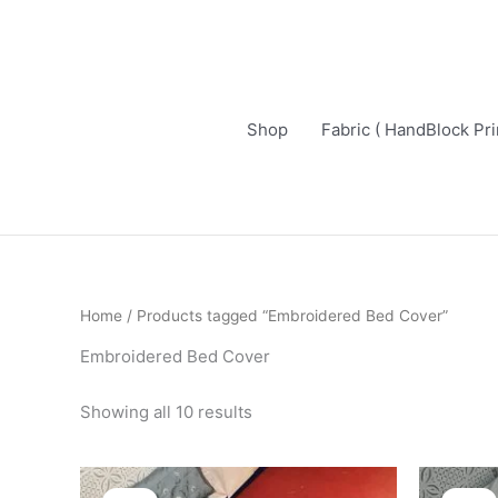
Skip
to
content
Shop
Fabric ( HandBlock Pri
Sorted
Home
/ Products tagged “Embroidered Bed Cover”
by
latest
Embroidered Bed Cover
Showing all 10 results
Original
Current
price
price