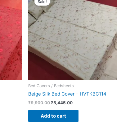
Sale!
was:
is:
.
₹9,900.00.
₹5,445.00.
Bed Covers / Bedsheets
Beige Silk Bed Cover – HVTKBC114
₹
9,900.00
₹
5,445.00
Add to cart