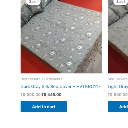
Sale!
Sale!
was:
is:
₹9,900.00.
₹5,445.00.
Bed Covers / Bedsheets
Bed Covers
Dark Gray Silk Bed Cover – HVTKBC117
Light Gra
₹
9,900.00
₹
5,445.00
₹
9,900.00
Add to cart
Add 