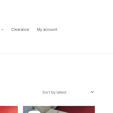
Clearance
My account
Original
Current
price
price