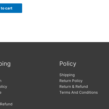
to cart
ping
Policy
Shipping
n
Return Policy
licy
Return & Refund
e
Terms And Conditions
 Refund