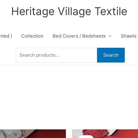
Heritage Village Textile
nted )
Collection
Bed Covers / Bedsheets
Shawls
Search
Search
for:
Original
Current
Original
Current
price
price
price
price