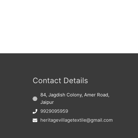
Contact Details
84, Jagdish Colony, Amer Road,
Jaipur
9929095959
heritagevillagetextile@gmail.com