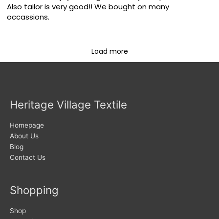
Also tailor is very good!! We bought on many
occassions.
Load more
Heritage Village Textile
Homepage
About Us
Blog
Contact Us
Shopping
Shop