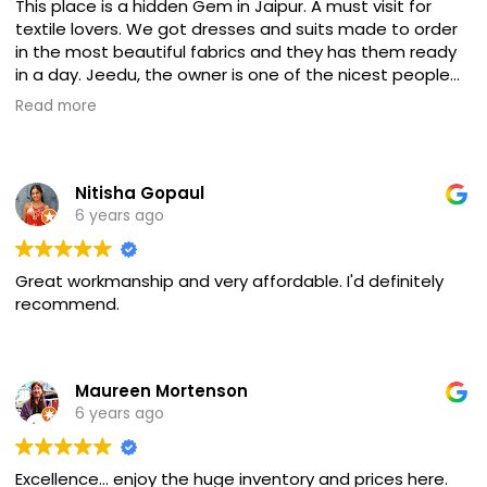
This place is a hidden Gem in Jaipur. A must visit for
textile lovers. We got dresses and suits made to order
in the most beautiful fabrics and they has them ready
in a day. Jeedu, the owner is one of the nicest people
we met in Jaipur and the hospitality was always
Read more
perfect. We felt at home!
Nitisha Gopaul
6 years ago
Great workmanship and very affordable. I'd definitely
recommend.
Maureen Mortenson
6 years ago
Excellence... enjoy the huge inventory and prices here.