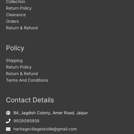
Collection
Return Policy
Clearance
Orders
Return & Refund
Policy
Shipping
Return Policy
Return & Refund
Terms And Conditions
Contact Details
84, Jagdish Colony, Amer Road, Jaipur
9929095959
heritagevillagetextile@gmail.com