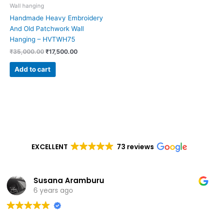
Wall hanging
Handmade Heavy Embroidery
And Old Patchwork Wall
Hanging – HVTWH75
₹
35,000.00
₹
17,500.00
Add to cart
EXCELLENT
73 reviews
Susana Aramburu
6 years ago