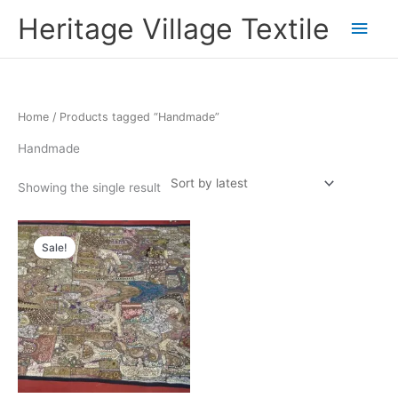
Skip
Main
Heritage Village Textile
to
content
Men
Home
/ Products tagged “Handmade”
Handmade
Showing the single result
Original
Current
price
price
Sale!
was:
is:
₹35,000.00.
₹17,500.00.