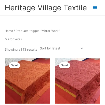
Skip
Main
Heritage Village Textile
to
content
Men
Sorted
Home
/ Products tagged “Mirror Work”
by
latest
Mirror Work
Showing all 13 results
Original
Current
Original
Current
price
price
price
price
Sale!
Sale!
was:
is:
was:
is:
₹7,200.00.
₹3,960.00.
₹7,200.00.
₹3,960.00.