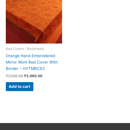
₹7,200.00.
₹3,960.00.
Bed Covers / Bedsheets
Orange Hand Embroidered
Mirror Work Bed Cover With
Border – HVTMBC62
₹
7,200.00
₹
3,960.00
Add to cart