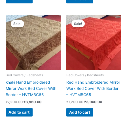
Original
Current
Original
Current
price
price
price
price
Sale!
Sale!
was:
is:
was:
is:
₹7,200.00.
₹3,960.00.
₹7,200.00.
₹3,960.00.
Bed Covers / Bedsheets
Bed Covers / Bedsheets
khaki Hand Embroidered
Red Hand Embroidered Mirror
Mirror Work Bed Cover With
Work Bed Cover With Border
Border – HVTMBC66
– HVTMBC65
₹
7,200.00
₹
3,960.00
₹
7,200.00
₹
3,960.00
Add to cart
Add to cart