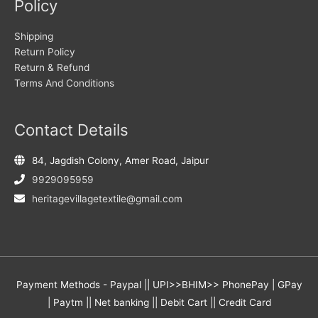
Policy
Shipping
Return Policy
Return & Refund
Terms And Conditions
Contact Details
84, Jagdish Colony, Amer Road, Jaipur
9929095959
heritagevillagetextile@gmail.com
Payment Methods - Paypal || UPI>>BHIM>> PhonePay | GPay
| Paytm || Net banking || Debit Cart || Credit Card