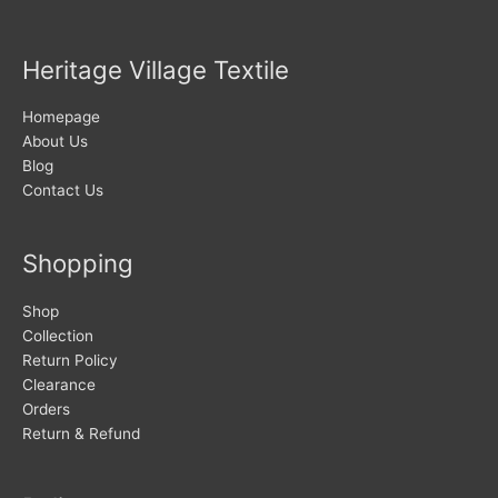
Heritage Village Textile
Homepage
About Us
Blog
Contact Us
Shopping
Shop
Collection
Return Policy
Clearance
Orders
Return & Refund