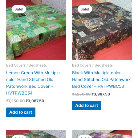
Original
Current
Original
Current
price
price
price
price
Sale!
Sale!
was:
is:
was:
is:
₹7,250.00.
₹3,987.50.
₹7,250.00.
₹3,987.50.
Bed Covers / Bedsheets
Bed Covers / Bedsheets
Lemon Green With Multiple
Black With Multiple color
color Hand Stitched Old
Hand Stitched Old Patchwork
Patchwork Bed Cover –
Bed Cover – HVTPWBC53
HVTPWBC54
₹
7,250.00
₹
3,987.50
₹
7,250.00
₹
3,987.50
Add to cart
Add to cart
Original
Current
Original
Current
price
price
price
price