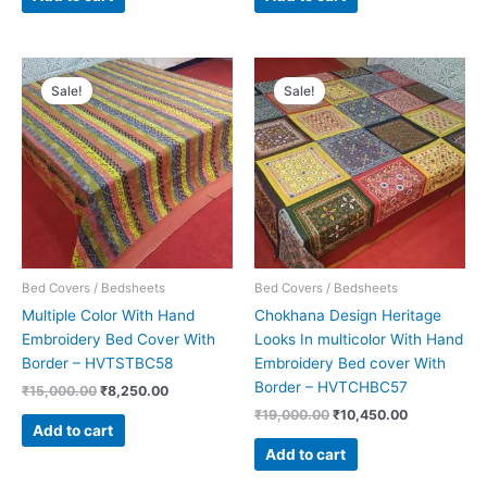
Original
Current
Original
Current
price
price
price
price
Sale!
Sale!
was:
is:
was:
is:
₹15,000.00.
₹8,250.00.
₹19,000.00.
₹10,450.00.
Bed Covers / Bedsheets
Bed Covers / Bedsheets
Multiple Color With Hand
Chokhana Design Heritage
Embroidery Bed Cover With
Looks In multicolor With Hand
Border – HVTSTBC58
Embroidery Bed cover With
Border – HVTCHBC57
₹
15,000.00
₹
8,250.00
₹
19,000.00
₹
10,450.00
Add to cart
Add to cart