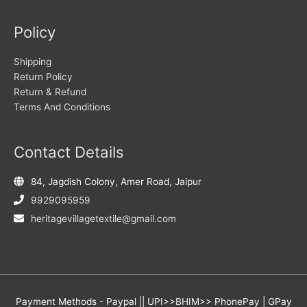
Policy
Shipping
Return Policy
Return & Refund
Terms And Conditions
Contact Details
84, Jagdish Colony, Amer Road, Jaipur
9929095959
heritagevillagetextile@gmail.com
Payment Methods - Paypal || UPI>>BHIM>> PhonePay | GPay