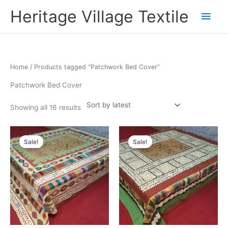
Skip
Main
Heritage Village Textile
to
content
Men
Sorted
Home
/ Products tagged “Patchwork Bed Cover”
by
latest
Patchwork Bed Cover
Showing all 16 results
Original
Current
Original
Current
price
price
price
price
Sale!
Sale!
was:
is:
was:
is:
₹9,900.00.
₹5,445.66.
₹9,900.00.
₹5,445.66.