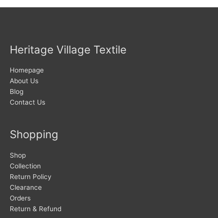
Heritage Village Textile
Homepage
About Us
Blog
Contact Us
Shopping
Shop
Collection
Return Policy
Clearance
Orders
Return & Refund