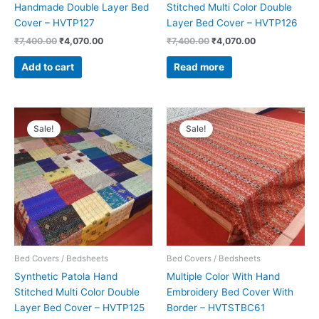
Handmade Double Layer Bed
Stitched Multi Color Double
Cover – HVTP127
Layer Bed Cover – HVTP126
₹
7,400.00
₹
4,070.00
₹
7,400.00
₹
4,070.00
Add to cart
Read more
Original
Current
Original
Current
price
price
price
price
Sale!
Sale!
was:
is:
was:
is:
₹5,900.00.
₹3,245.00.
₹15,000.00.
₹8,250.00.
Bed Covers / Bedsheets
Bed Covers / Bedsheets
Synthetic Patola Hand
Multiple Color With Hand
Stitched Multi Color Double
Embroidery Bed Cover With
Layer Bed Cover – HVTP125
Border – HVTSTBC61