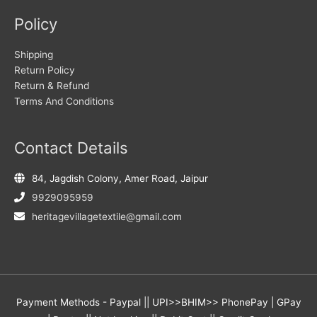
Policy
Shipping
Return Policy
Return & Refund
Terms And Conditions
Contact Details
84, Jagdish Colony, Amer Road, Jaipur
9929095959
heritagevillagetextile@gmail.com
Payment Methods - Paypal || UPI>>BHIM>> PhonePay | GPay