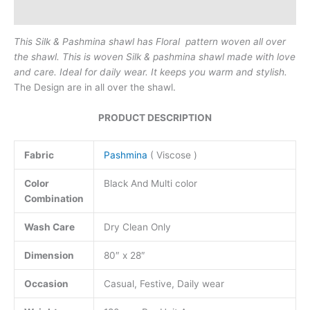
Reviews (0)
This Silk & Pashmina shawl has Floral pattern woven all over
the shawl. This is woven Silk & pashmina shawl made with love
and care.
Ideal for daily wear. It keeps you warm and stylish.
The Design are in all over the shawl.
PRODUCT DESCRIPTION
Fabric
Pashmina
( Viscose )
Color
Black And Multi color
Combination
Wash Care
Dry Clean Only
Dimension
80″ x 28″
Occasion
Casual, Festive, Daily wear