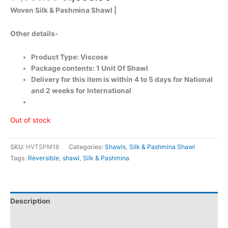
Woven Silk & Pashmina Shawl |
Other details-
Product Type: Viscose
Package contents: 1 Unit Of Shawl
Delivery for this item is within 4 to 5 days for National
and 2 weeks for International
Out of stock
SKU:
HVTSPM16
Categories:
Shawls
,
Silk & Pashmina Shawl
Tags:
Reversible
,
shawl
,
Silk & Pashmina
Description
Additional information