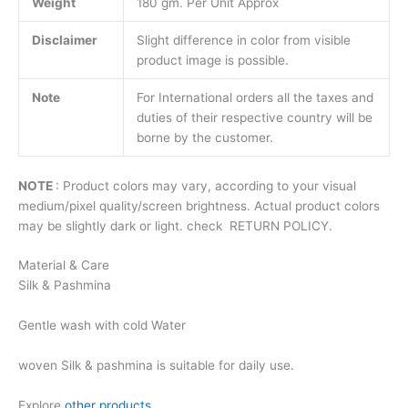
Weight
180 gm. Per Unit Approx
Disclaimer
Slight difference in color from visible
product image is possible.
Note
For International orders all the taxes and
duties of their respective country will be
borne by the customer.
NOTE
: Product colors may vary, according to your visual
medium/pixel quality/screen brightness. Actual product colors
may be slightly dark or light. check RETURN POLICY.
Material & Care
Silk & Pashmina
Gentle wash with cold Water
woven Silk & pashmina is suitable for daily use.
Explore
other products
.