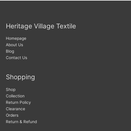
Heritage Village Textile
Homepage
About Us
Blog
Contact Us
Shopping
Shop
Collection
Return Policy
Clearance
Orders
Return & Refund