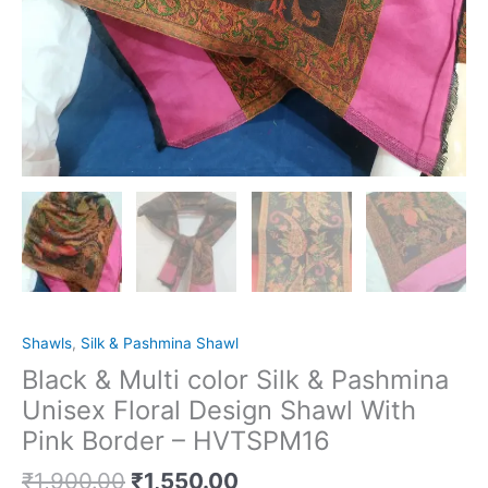
Shawls
,
Silk & Pashmina Shawl
Black & Multi color Silk & Pashmina
Unisex Floral Design Shawl With
Pink Border – HVTSPM16
₹
1,900.00
₹
1,550.00