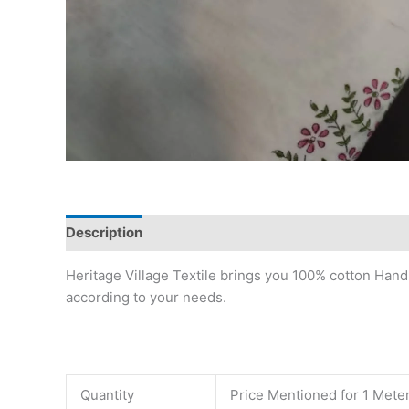
Description
Reviews (0)
Heritage Village Textile brings you 100% cotton Hand
according to your needs.
Quantity
Price Mentioned for 1 Mete