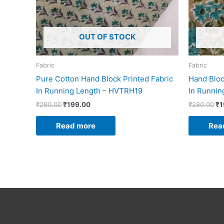
OUT OF STOCK
Fabric
Fabric
Pure Cotton Hand Block Printed Fabric
Hand Bloc
In Running Length – HVTRH19
In Runni
₹
280.00
₹
199.00
₹
280.00
₹
1
Read more
Rea