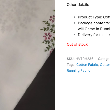
Other details
Product Type: Cot
Package contents: 
will Come in Runn
Delivery for this i
Out of stock
SKU:
HVTRH236
Catego
Tags:
Cotton Fabric
,
Cotton
Running Fabric