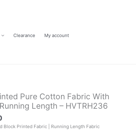
Clearance
My account
Current
price
inted Pure Cotton Fabric With
is:
n Running Length – HVTRH236
.
₹250.00.
0
d Block Printed Fabric | Running Length Fabric