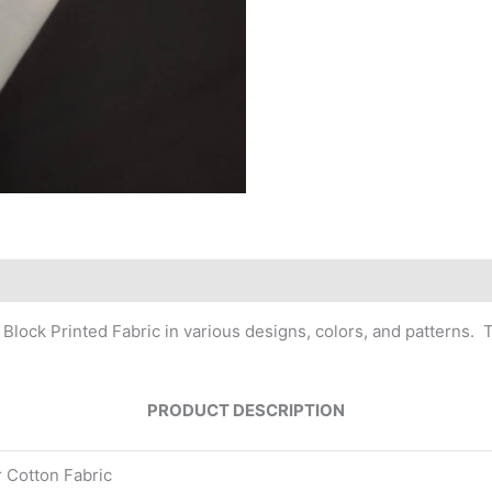
 Block Printed Fabric in various designs, colors, and patterns.
PRODUCT DESCRIPTION
r Cotton Fabric