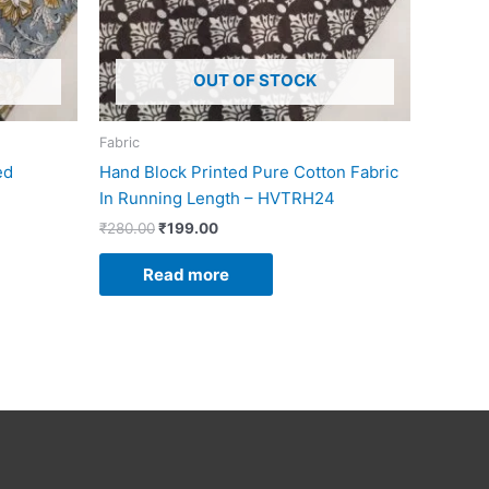
OUT OF STOCK
Fabric
ed
Hand Block Printed Pure Cotton Fabric
In Running Length – HVTRH24
₹
280.00
₹
199.00
Read more