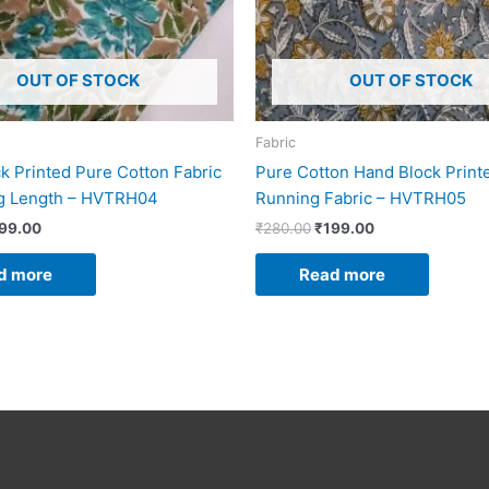
OUT OF STOCK
OUT OF STOCK
Fabric
k Printed Pure Cotton Fabric
Pure Cotton Hand Block Print
ng Length – HVTRH04
Running Fabric – HVTRH05
99.00
₹
280.00
₹
199.00
d more
Read more