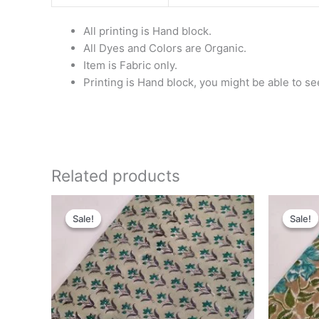
All printing is Hand block.
All Dyes and Colors are Organic.
Item is Fabric only.
Printing is Hand block, you might be able to se
Related products
Original
Current
Or
price
price
pr
Sale!
Sale!
Sale!
Sale!
was:
is:
wa
₹280.00.
₹199.00.
₹2