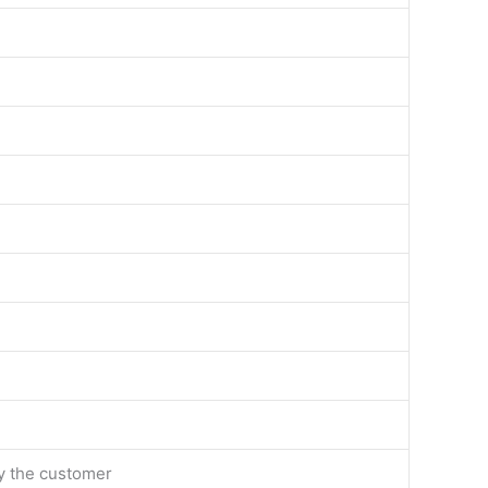
by the customer