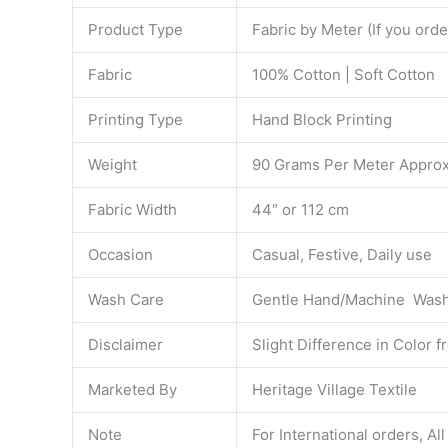
Product Type
Fabric by Meter (If you ord
Fabric
100% Cotton | Soft Cotton
Printing Type
Hand Block Printing
Weight
90 Grams Per Meter Approx
Fabric Width
44″ or 112 cm
Occasion
Casual, Festive, Daily use
Wash Care
Gentle Hand/Machine Wash 
Disclaimer
Slight Difference in Color 
Marketed By
Heritage Village Textile
Note
For International orders, Al