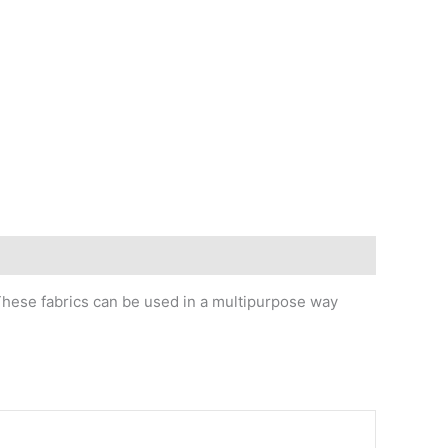
 These fabrics can be used in a multipurpose way