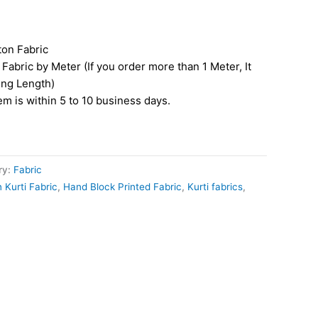
ton Fabric
Fabric by Meter (If you order more than 1 Meter, It
ing Length)
tem is within 5 to 10 business days.
ry:
Fabric
 Kurti Fabric
,
Hand Block Printed Fabric
,
Kurti fabrics
,