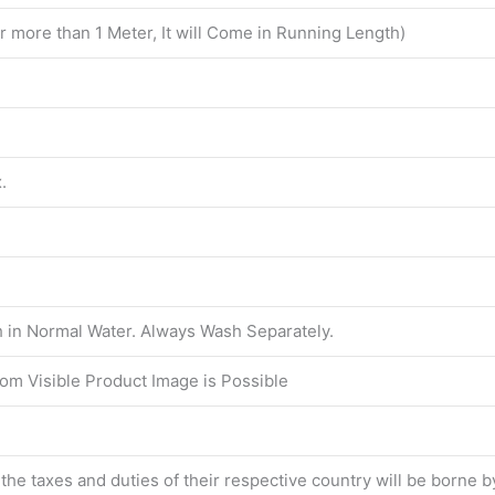
er more than 1 Meter, It will Come in Running Length)
.
in Normal Water. Always Wash Separately.
from Visible Product Image is Possible
l the taxes and duties of their respective country will be borne 