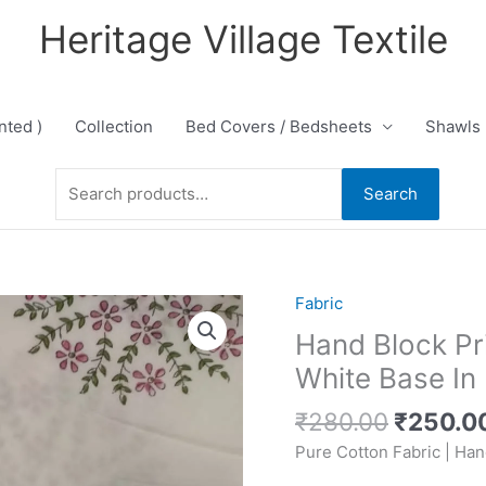
Heritage Village Textile
nted )
Collection
Bed Covers / Bedsheets
Shawls
Search
Search
for:
Original
Fabric
price
Hand Block Pr
was:
White Base I
₹280.00
₹
280.00
₹
250.0
Pure Cotton Fabric | Han