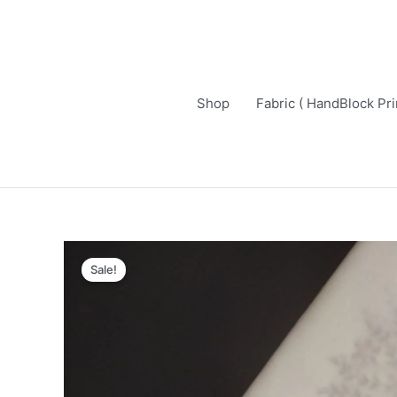
Skip
to
content
Shop
Fabric ( HandBlock Pri
Sale!