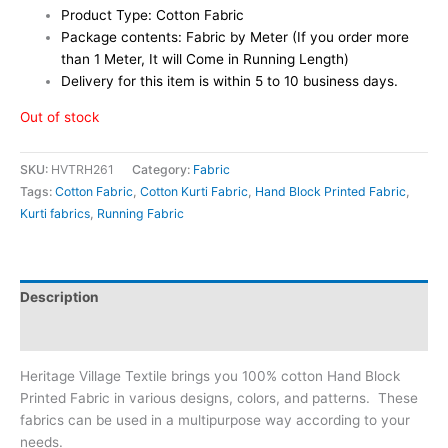
Product Type: Cotton Fabric
Package contents: Fabric by Meter (If you order more
than 1 Meter, It will Come in Running Length)
Delivery for this item is within 5 to 10 business days.
Out of stock
SKU:
HVTRH261
Category:
Fabric
Tags:
Cotton Fabric
,
Cotton Kurti Fabric
,
Hand Block Printed Fabric
,
Kurti fabrics
,
Running Fabric
Description
Reviews (0)
Heritage Village Textile brings you 100% cotton Hand Block
Printed Fabric in various designs, colors, and patterns. These
fabrics can be used in a multipurpose way according to your
needs.