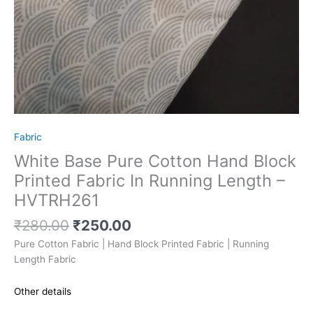
Fabric
White Base Pure Cotton Hand Block
Printed Fabric In Running Length –
HVTRH261
₹
280.00
₹
250.00
Pure Cotton Fabric | Hand Block Printed Fabric | Running
Length Fabric
Other details