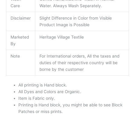
Care
Water. Always Wash Separately.
Disclaimer
Slight Difference in Color from Visible
Product Image is Possible
Marketed
Heritage Village Textile
By
Note
For International orders, All the taxes and
duties of their respective country will be
borne by the customer
All printing is Hand block.
All Dyes and Colors are Organic.
Item is Fabric only.
Printing is Hand block, you might be able to see Block
Patches or miss prints.