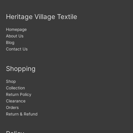
Heritage Village Textile
Homepage
About Us
Blog
Contact Us
Shopping
Shop
Collection
Return Policy
Clearance
Orders
Return & Refund