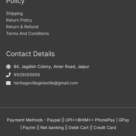
Policy
Shipping
Return Policy
Return & Refund
Terms And Conditions
Contact Details
84, Jagdish Colony, Amer Road, Jaipur
9929095959
heritagevillagetextile@gmail.com
Payment Methods - Paypal || UPI>>BHIM>> PhonePay | GPay
| Paytm || Net banking || Debit Cart || Credit Card