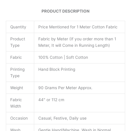
PRODUCT DESCRIPTION
Quantity
Price Mentioned for 1 Meter Cotton Fabric
Product
Fabric by Meter (If you order more than 1
Type
Meter, It will Come in Running Length)
Fabric
100% Cotton | Soft Cotton
Printing
Hand Block Printing
Type
Weight
90 Grams Per Meter Approx.
Fabric
44″ or 112 cm
Width
Occasion
Casual, Festive, Daily use
Wash
Gentle Hand/Machine Wash in Normal