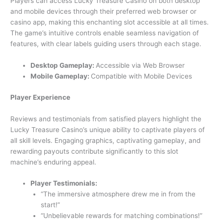
Players can access Lucky Treasure Casino on both desktop
and mobile devices through their preferred web browser or
casino app, making this enchanting slot accessible at all times.
The game’s intuitive controls enable seamless navigation of
features, with clear labels guiding users through each stage.
Desktop Gameplay:
Accessible via Web Browser
Mobile Gameplay:
Compatible with Mobile Devices
Player Experience
Reviews and testimonials from satisfied players highlight the
Lucky Treasure Casino’s unique ability to captivate players of
all skill levels. Engaging graphics, captivating gameplay, and
rewarding payouts contribute significantly to this slot
machine’s enduring appeal.
Player Testimonials:
“The immersive atmosphere drew me in from the
start!”
“Unbelievable rewards for matching combinations!”