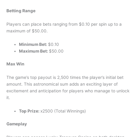
Betting Range
Players can place bets ranging from $0.10 per spin up to a
maximum of $50.00.
Minimum Bet:
$0.10
Maximum Bet:
$50.00
Max Win
The game’s top payout is 2,500 times the player’s initial bet
amount. This astronomical sum adds an exciting layer of
excitement and anticipation for players who manage to unlock
it.
Top Prize:
x2500 (Total Winnings)
Gameplay