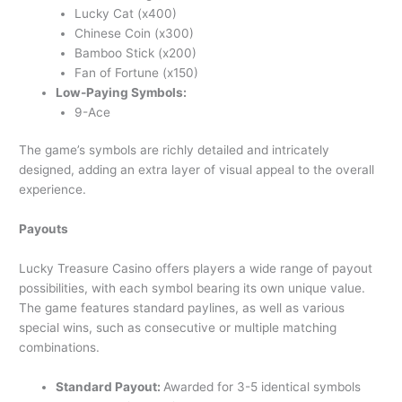
Lucky Cat (x400)
Chinese Coin (x300)
Bamboo Stick (x200)
Fan of Fortune (x150)
Low-Paying Symbols:
9-Ace
The game’s symbols are richly detailed and intricately
designed, adding an extra layer of visual appeal to the overall
experience.
Payouts
Lucky Treasure Casino offers players a wide range of payout
possibilities, with each symbol bearing its own unique value.
The game features standard paylines, as well as various
special wins, such as consecutive or multiple matching
combinations.
Standard Payout:
Awarded for 3-5 identical symbols