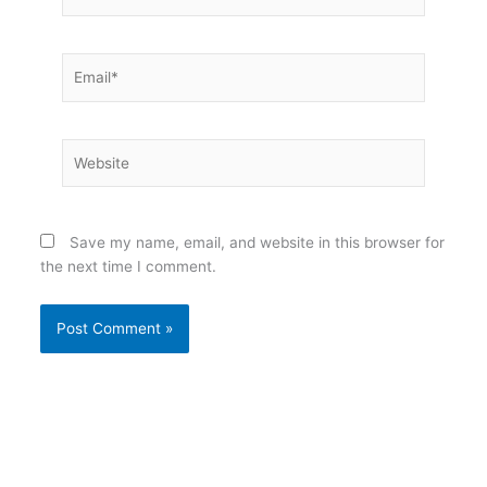
Email*
Website
Save my name, email, and website in this browser for
the next time I comment.