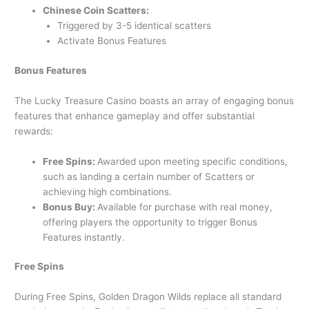
Chinese Coin Scatters:
Triggered by 3-5 identical scatters
Activate Bonus Features
Bonus Features
The Lucky Treasure Casino boasts an array of engaging bonus
features that enhance gameplay and offer substantial
rewards:
Free Spins:
Awarded upon meeting specific conditions,
such as landing a certain number of Scatters or
achieving high combinations.
Bonus Buy:
Available for purchase with real money,
offering players the opportunity to trigger Bonus
Features instantly.
Free Spins
During Free Spins, Golden Dragon Wilds replace all standard