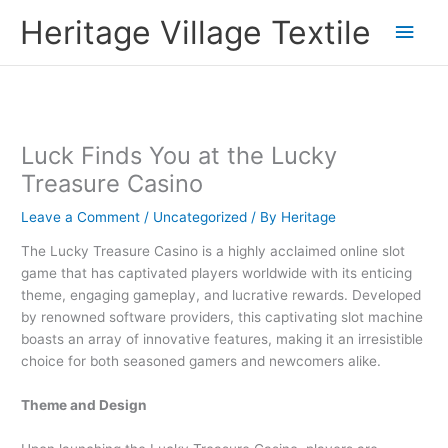
Skip
Main
Heritage Village Textile
to
content
Men
Luck Finds You at the Lucky
Treasure Casino
Leave a Comment
/
Uncategorized
/ By
Heritage
The Lucky Treasure Casino is a highly acclaimed online slot
game that has captivated players worldwide with its enticing
theme, engaging gameplay, and lucrative rewards. Developed
by renowned software providers, this captivating slot machine
boasts an array of innovative features, making it an irresistible
choice for both seasoned gamers and newcomers alike.
Theme and Design