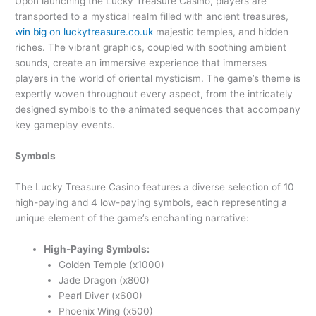
Upon launching the Lucky Treasure Casino, players are
transported to a mystical realm filled with ancient treasures,
win big on luckytreasure.co.uk
majestic temples, and hidden
riches. The vibrant graphics, coupled with soothing ambient
sounds, create an immersive experience that immerses
players in the world of oriental mysticism. The game’s theme is
expertly woven throughout every aspect, from the intricately
designed symbols to the animated sequences that accompany
key gameplay events.
Symbols
The Lucky Treasure Casino features a diverse selection of 10
high-paying and 4 low-paying symbols, each representing a
unique element of the game’s enchanting narrative:
High-Paying Symbols:
Golden Temple (x1000)
Jade Dragon (x800)
Pearl Diver (x600)
Phoenix Wing (x500)