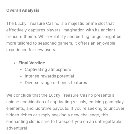
Overall Analysis
The Lucky Treasure Casino is a majestic online slot that
effectively captures players’ imagination with its ancient
treasure theme. While volatility and betting ranges might be
more tailored to seasoned gamers, it offers an enjoyable
experience for new users.
Final Verdict:
Captivating atmosphere
Intense rewards potential
Diverse range of bonus features
We conclude that the Lucky Treasure Casino presents a
unique combination of captivating visuals, enticing gameplay
elements, and lucrative payouts. If you’re seeking to uncover
hidden riches or simply seeking a new challenge, this
enchanting slot is sure to transport you on an unforgettable
adventure!