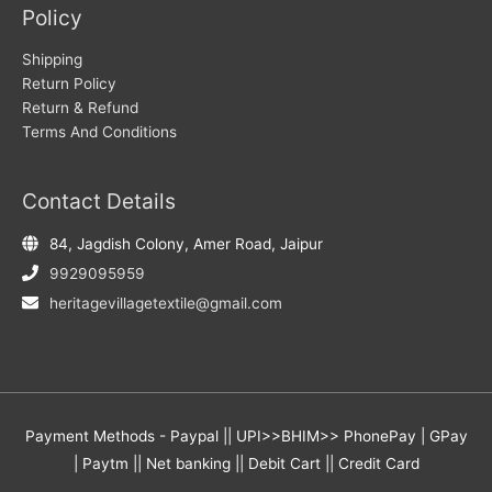
Policy
Shipping
Return Policy
Return & Refund
Terms And Conditions
Contact Details
84, Jagdish Colony, Amer Road, Jaipur
9929095959
heritagevillagetextile@gmail.com
Payment Methods - Paypal || UPI>>BHIM>> PhonePay | GPay
| Paytm || Net banking || Debit Cart || Credit Card