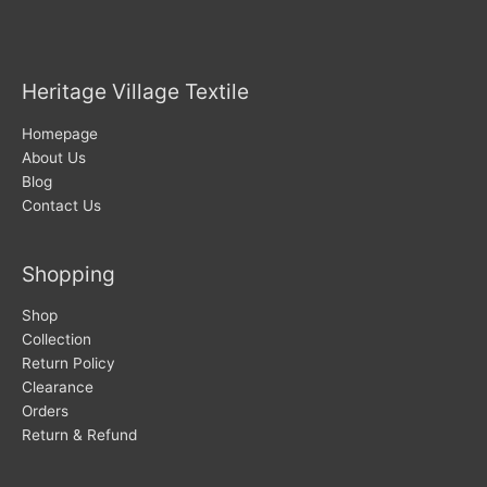
Heritage Village Textile
Homepage
About Us
Blog
Contact Us
Shopping
Shop
Collection
Return Policy
Clearance
Orders
Return & Refund