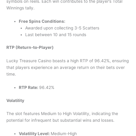
symbols on reels. Each win contributes to the player’s Total
Winnings tally.
Free Spins Conditions:
Awarded upon collecting 3-5 Scatters
Last between 10 and 15 rounds
RTP (Return-to-Player)
Lucky Treasure Casino boasts a high RTP of 96.42%, ensuring
that players experience an average return on their bets over
time.
RTP Rate:
96.42%
Volatility
The slot features Medium to High Volatility, indicating the
potential for infrequent but substantial wins and losses.
Volatility Level:
Medium-High