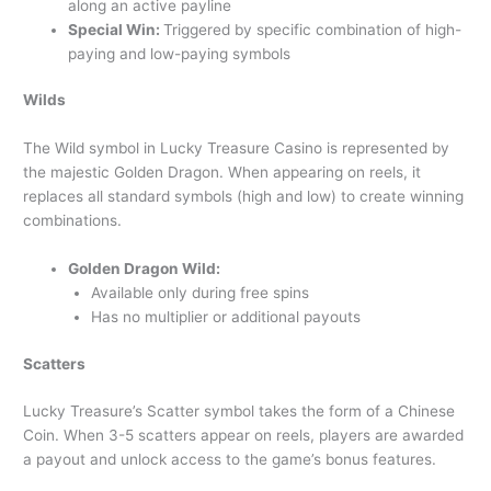
along an active payline
Special Win:
Triggered by specific combination of high-
paying and low-paying symbols
Wilds
The Wild symbol in Lucky Treasure Casino is represented by
the majestic Golden Dragon. When appearing on reels, it
replaces all standard symbols (high and low) to create winning
combinations.
Golden Dragon Wild:
Available only during free spins
Has no multiplier or additional payouts
Scatters
Lucky Treasure’s Scatter symbol takes the form of a Chinese
Coin. When 3-5 scatters appear on reels, players are awarded
a payout and unlock access to the game’s bonus features.