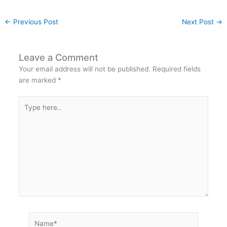
←
Previous Post
Next Post
→
Leave a Comment
Your email address will not be published.
Required fields
are marked
*
Type
here..
Name*